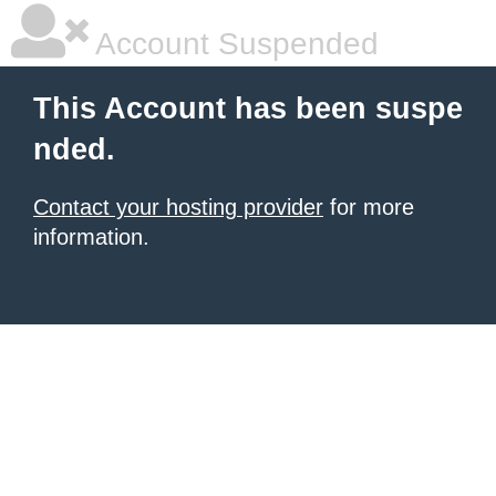
Account Suspended
This Account has been suspe
nded.
Contact your hosting provider
for more
information.