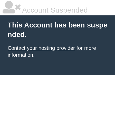
Account Suspended
This Account has been suspe
nded.
Contact your hosting provider
for more
information.